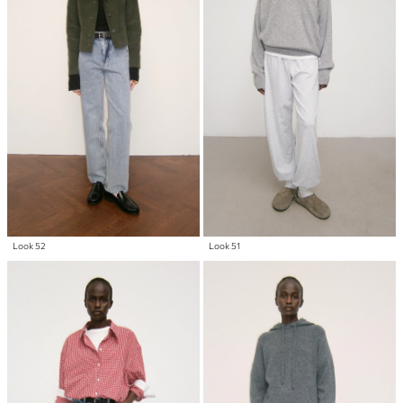
Look 52
Look 51