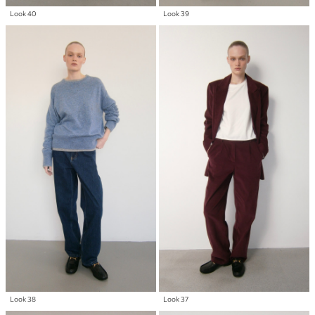
Look 40
Look 39
Look 38
Look 37