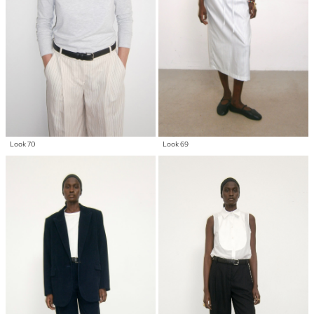
Look 70
Look 69