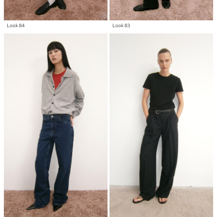
Look 84
Look 83