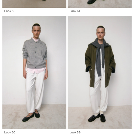
Look 62
Look 61
Look 60
Look 59