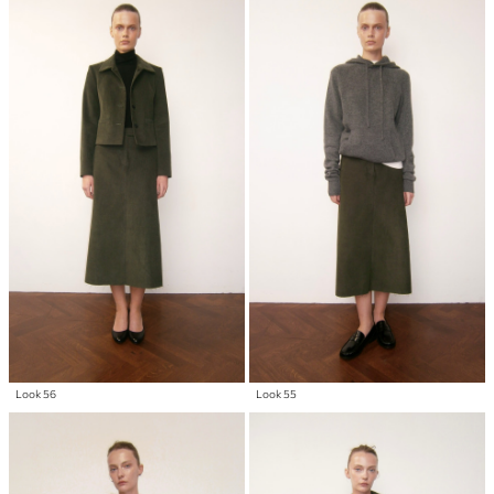
Look 56
Look 55