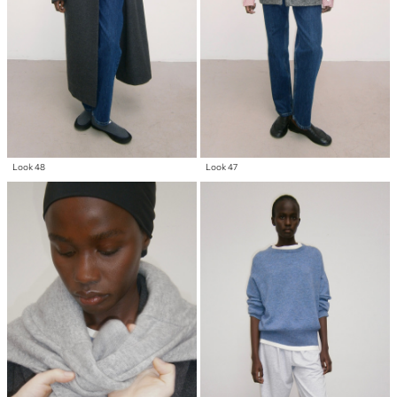
Look 48
Look 47