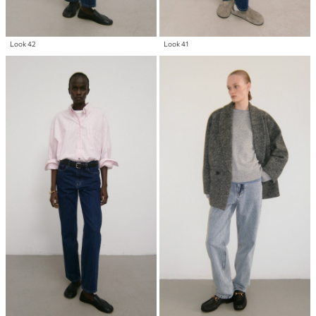
Look 42
Look 41