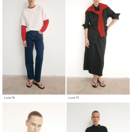
Look 76
Look 75