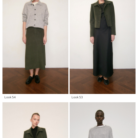
Look 54
Look 53