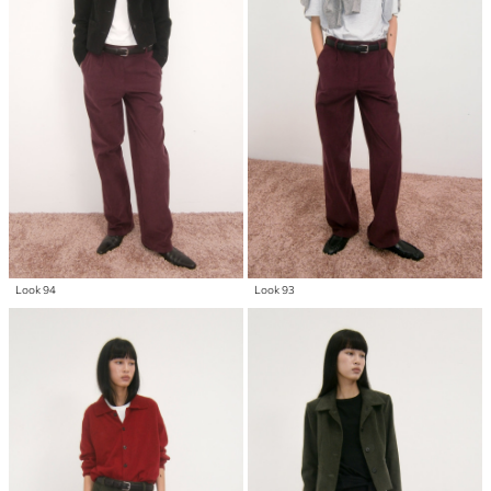
Look 94
Look 93