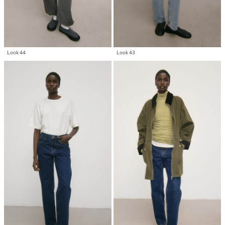
Look 44
Look 43