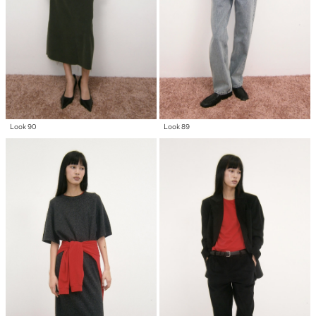
Look 90
Look 89