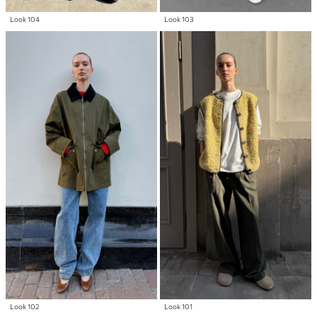
Look 104
Look 103
Look 102
Look 101