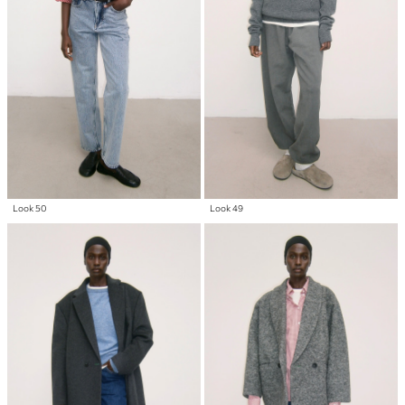
Look 50
Look 49