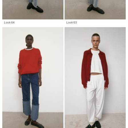
Look 64
Look 63