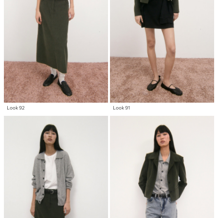
Look 92
Look 91