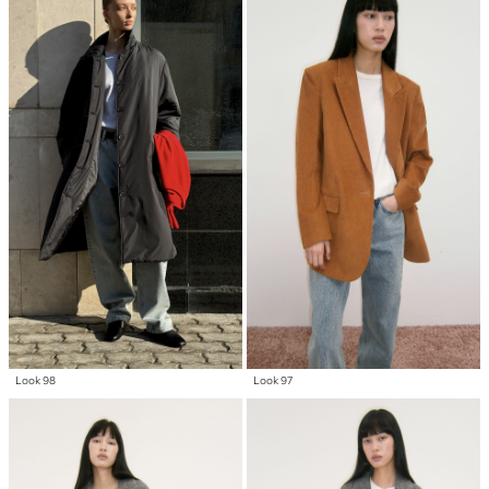
Look 98
Look 97