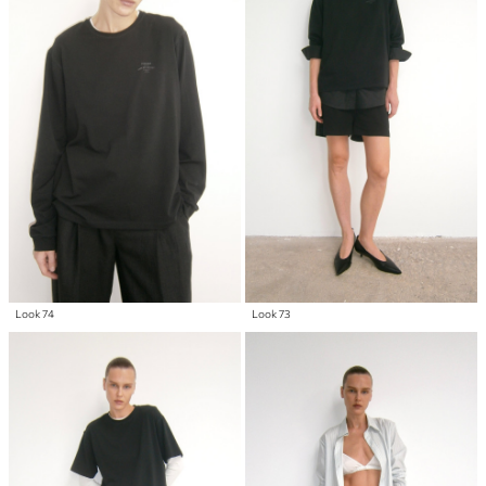
Look 74
Look 73