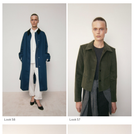
Look 58
Look 57