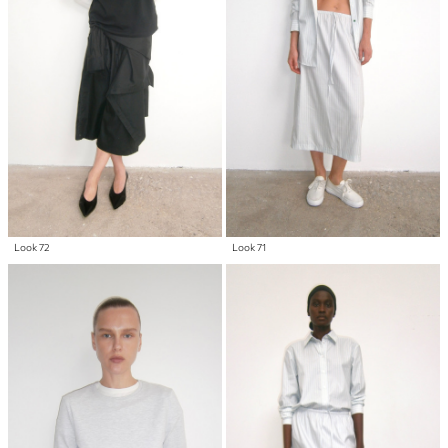
Look 72
Look 71