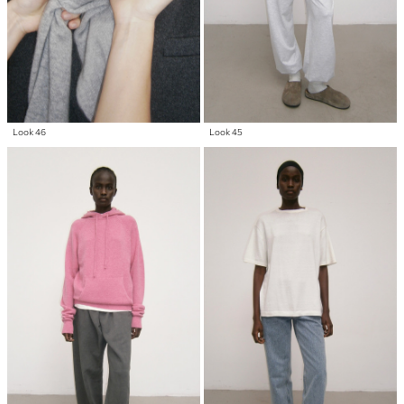
Look 46
Look 45