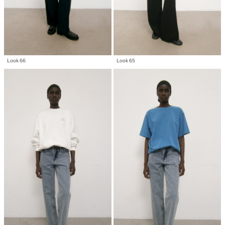
Look 66
Look 65