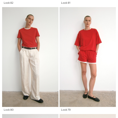
Look 82
Look 81
Look 80
Look 79