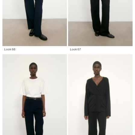
Look 68
Look 67