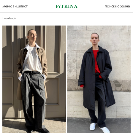
меню
вишлист
поиск
корзина
Lookbook