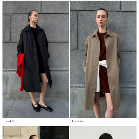
Look 100
Look 99