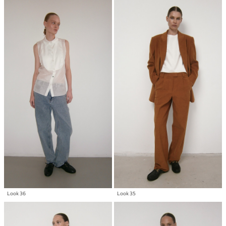
Look 36
Look 35