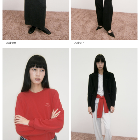
Look 88
Look 87