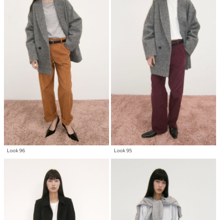
Look 96
Look 95