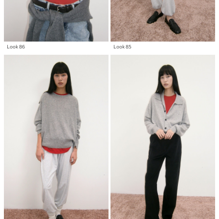
Look 86
Look 85