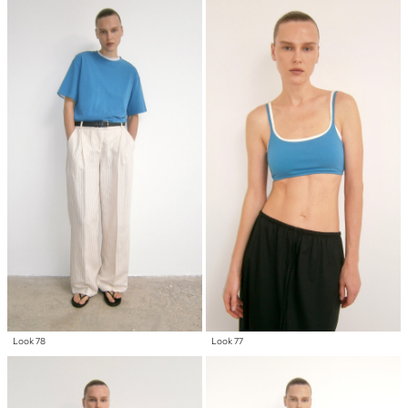
Look 78
Look 77